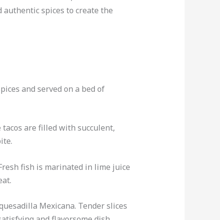
d authentic spices to create the
spices and served on a bed of
 tacos are filled with succulent,
ite.
resh fish is marinated in lime juice
eat.
 quesadilla Mexicana. Tender slices
satisfying and flavorsome dish.