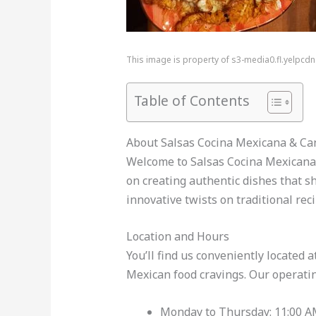
This image is property of s3-media0.fl.yelpcd
Table of Contents
About Salsas Cocina Mexicana & Ca
Welcome to Salsas Cocina Mexicana &
on creating authentic dishes that sh
innovative twists on traditional re
Location and Hours
You’ll find us conveniently located
Mexican food cravings. Our operatin
Monday to Thursday: 11:00 A