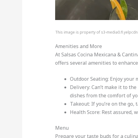
This image is property of s3-media0.fl.yelpcd
Amenities and More
At Salsas Cocina Mexicana & Cantina
offers several amenities to enhance 
Outdoor Seating: Enjoy your m
Delivery: Can’t make it to th
dishes from the comfort of y
Takeout: If you’re on the go,
Health Score: Rest assured, w
Menu
Prepare your taste buds for a culin