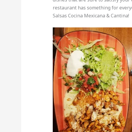
restaurant has something for every
Salsas Cocina Mexicana & Cantina!