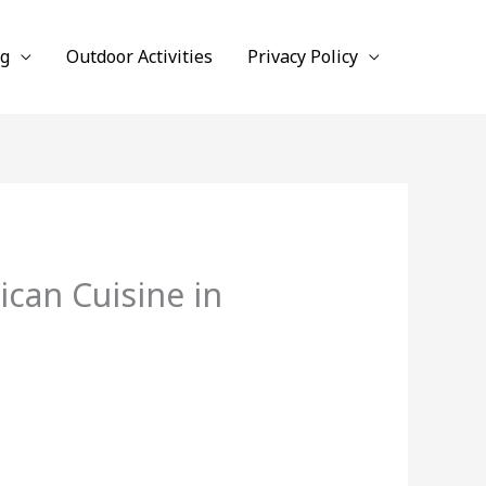
ng
Outdoor Activities
Privacy Policy
can Cuisine in