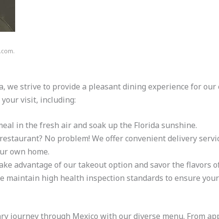
n.com.
, we strive to provide a pleasant dining experience for ou
your visit, including:
eal in the fresh air and soak up the Florida sunshine.
e restaurant? No problem! We offer convenient delivery servic
our own home.
 take advantage of our takeout option and savor the flavors
e maintain high health inspection standards to ensure your 
ary journey through Mexico with our diverse menu. From appe