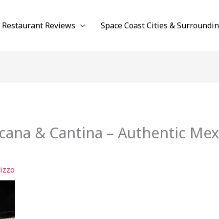
Restaurant Reviews
Space Coast Cities & Surroundi
cana & Cantina – Authentic Mexi
izzo