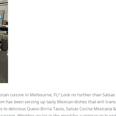
xican cuisine in Melbourne, FL? Look no further than Salsa
gem has been serving up tasty Mexican dishes that will trans
to delicious Queso Birria Tacos, Salsas Cocina Mexicana & 
 cravings. Whether you’re in the mood for a vegetarian burrito