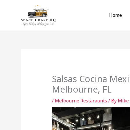
Skip
to
Home
content
Salsas Cocina Mexi
Melbourne, FL
/
Melbourne Restaraunts
/ By
Mike 