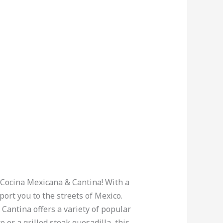
s Cocina Mexicana & Cantina! With a
port you to the streets of Mexico.
Cantina offers a variety of popular
 or a grilled steak quesadilla, this