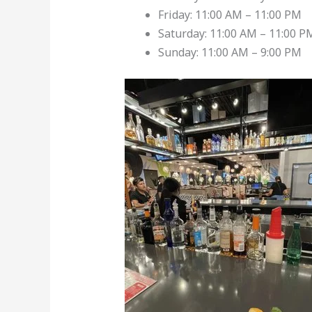
Friday: 11:00 AM – 11:00 PM
Saturday: 11:00 AM – 11:00 P
Sunday: 11:00 AM – 9:00 PM