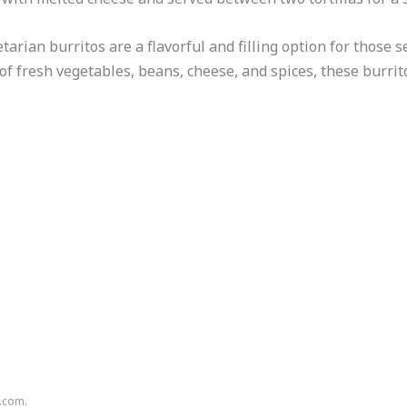
tarian burritos are a flavorful and filling option for those
of fresh vegetables, beans, cheese, and spices, these burrit
n.com.