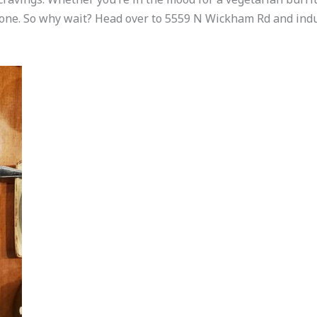
one. So why wait? Head over to 5559 N Wickham Rd and indul