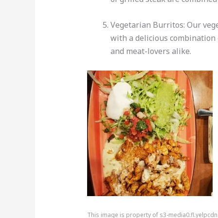
Vegetarian Burritos: Our vege
with a delicious combination 
and meat-lovers alike.
This image is property of s3-media0.fl.yelpcd