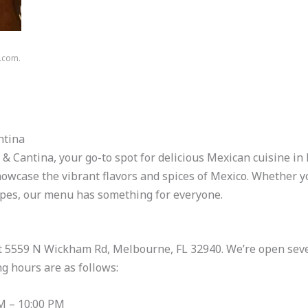
n.com.
ntina
 Cantina, your go-to spot for delicious Mexican cuisine in
owcase the vibrant flavors and spices of Mexico. Whether you
cipes, our menu has something for everyone.
 at 5559 N Wickham Rd, Melbourne, FL 32940. We’re open seve
g hours are as follows:
M – 10:00 PM