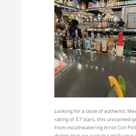
Looking for a taste of authentic Me
rating of 3.7 stars, this unclaimed 
From mouthwatering Arroz Con Pollo 
dishes that are sure to satisfy your