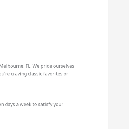
 Melbourne, FL. We pride ourselves
’re craving classic favorites or
n days a week to satisfy your