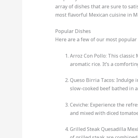
array of dishes that are sure to sat
most flavorful Mexican cuisine in 
Popular Dishes
Here are a few of our most popular 
Arroz Con Pollo: This classic
aromatic rice. It’s a comforti
Queso Birria Tacos: Indulge in
slow-cooked beef bathed in a 
Ceviche: Experience the refre
and mixed with diced tomatoes,
Grilled Steak Quesadilla Mexi
of grilled steak are combined