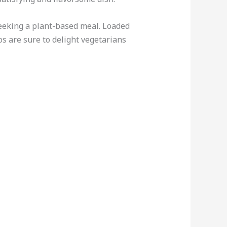
 seeking a plant-based meal. Loaded
os are sure to delight vegetarians