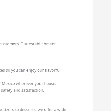
r customers. Our establishment
es so you can enjoy our flavorful
 of Mexico wherever you choose.
safety and satisfaction.
tizers to desserts, we offer a wide