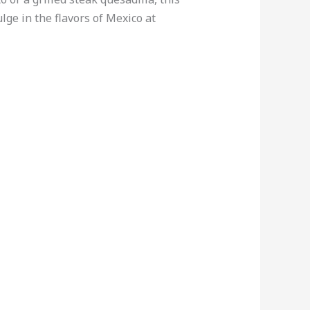
ge in the flavors of Mexico at