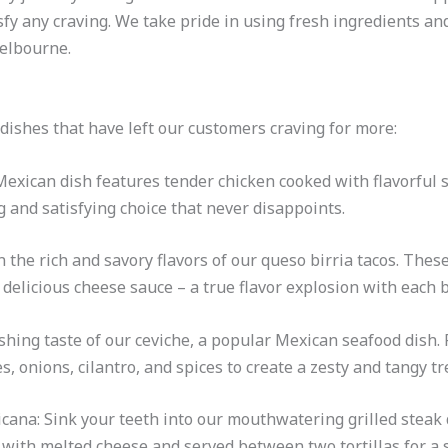
isfy any craving. We take pride in using fresh ingredients an
Melbourne.
dishes that have left our customers craving for more:
 Mexican dish features tender chicken cooked with flavorful 
ng and satisfying choice that never disappoints.
 the rich and savory flavors of our queso birria tacos. These
delicious cheese sauce – a true flavor explosion with each b
shing taste of our ceviche, a popular Mexican seafood dish. F
 onions, cilantro, and spices to create a zesty and tangy tr
cana: Sink your teeth into our mouthwatering grilled steak
 with melted cheese and served between two tortillas for a 