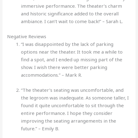
immersive performance. The theater’s charm
and historic significance added to the overall
ambiance. I can’t wait to come back!” – Sarah L.
Negative Reviews
“I was disappointed by the lack of parking
options near the theater. It took me a while to
find a spot, and I ended up missing part of the
show. I wish there were better parking
accommodations.” – Mark R.
“The theater’s seating was uncomfortable, and
the legroom was inadequate. As someone taller, I
found it quite uncomfortable to sit through the
entire performance. I hope they consider
improving the seating arrangements in the
future.” – Emily B.