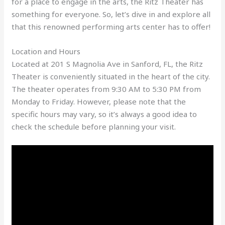
for a place to engage in the arts, the Ritz Theater has
something for everyone. So, let’s dive in and explore all
that this renowned performing arts center has to offer!
Location and Hours
Located at 201 S Magnolia Ave in Sanford, FL, the Ritz
Theater is conveniently situated in the heart of the city.
The theater operates from 9:30 AM to 5:30 PM from
Monday to Friday. However, please note that the
specific hours may vary, so it’s always a good idea to
check the schedule before planning your visit.