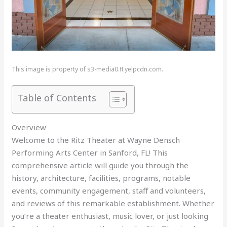
This image is property of s3-media0.fl.yelpcdn.com.
Table of Contents
Overview
Welcome to the Ritz Theater at Wayne Densch
Performing Arts Center in Sanford, FL! This
comprehensive article will guide you through the
history, architecture, facilities, programs, notable
events, community engagement, staff and volunteers,
and reviews of this remarkable establishment. Whether
you’re a theater enthusiast, music lover, or just looking