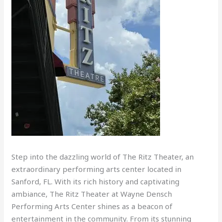
Step into the dazzling world of The Ritz Theater, an
extraordinary performing arts center located in
Sanford, FL. With its rich history and captivating
ambiance, The Ritz Theater at Wayne Densch
Performing Arts Center shines as a beacon of
entertainment in the community. From its stunning