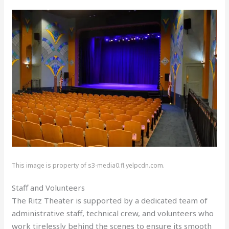
This image is property of s3-media0.fl.yelpcdn.com.
Staff and Volunteers
The Ritz Theater is supported by a dedicated team of
administrative staff, technical crew, and volunteers who
work tirelessly behind the scenes to ensure its smooth