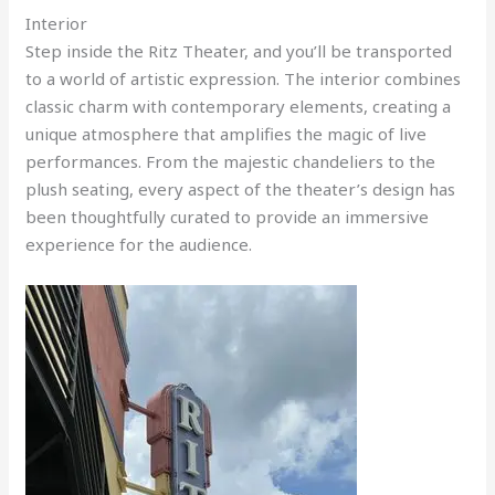
Interior
Step inside the Ritz Theater, and you’ll be transported
to a world of artistic expression. The interior combines
classic charm with contemporary elements, creating a
unique atmosphere that amplifies the magic of live
performances. From the majestic chandeliers to the
plush seating, every aspect of the theater’s design has
been thoughtfully curated to provide an immersive
experience for the audience.