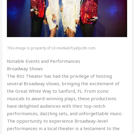
This image is property of s3-media0.fl.yelpcdn.com.
Notable Events and Performances
Broadway Shows
The Ritz Theater has had the privilege of hosting
several Broadway shows, bringing the excitement of
the Great White Way to Sanford, FL. From iconic
musicals to award-winning plays, these productions
have delighted audiences with their top-notch
performances, dazzling sets, and unforgettable music.
The opportunity to experience Broadway-level
performances in a local theater is a testament to the