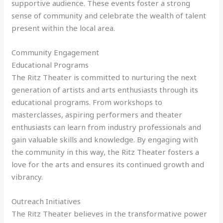
supportive audience. These events foster a strong
sense of community and celebrate the wealth of talent
present within the local area.
Community Engagement
Educational Programs
The Ritz Theater is committed to nurturing the next
generation of artists and arts enthusiasts through its
educational programs. From workshops to
masterclasses, aspiring performers and theater
enthusiasts can learn from industry professionals and
gain valuable skills and knowledge. By engaging with
the community in this way, the Ritz Theater fosters a
love for the arts and ensures its continued growth and
vibrancy.
Outreach Initiatives
The Ritz Theater believes in the transformative power