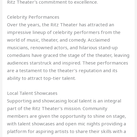
Ritz Theater’s commitment to excellence.
Celebrity Performances
Over the years, the Ritz Theater has attracted an
impressive lineup of celebrity performers from the
world of music, theater, and comedy. Acclaimed
musicians, renowned actors, and hilarious stand-up
comedians have graced the stage of the theater, leaving
audiences starstruck and inspired. These performances
are a testament to the theater’s reputation and its
ability to attract top-tier talent.
Local Talent Showcases
Supporting and showcasing local talent is an integral
part of the Ritz Theater’s mission. Community
members are given the opportunity to shine on stage,
with talent showcases and open mic nights providing a
platform for aspiring artists to share their skills with a