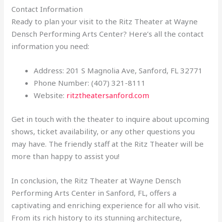
Contact Information
Ready to plan your visit to the Ritz Theater at Wayne
Densch Performing Arts Center? Here’s all the contact
information you need:
Address: 201 S Magnolia Ave, Sanford, FL 32771
Phone Number: (407) 321-8111
Website:
ritztheatersanford.com
Get in touch with the theater to inquire about upcoming
shows, ticket availability, or any other questions you
may have. The friendly staff at the Ritz Theater will be
more than happy to assist you!
In conclusion, the Ritz Theater at Wayne Densch
Performing Arts Center in Sanford, FL, offers a
captivating and enriching experience for all who visit.
From its rich history to its stunning architecture,