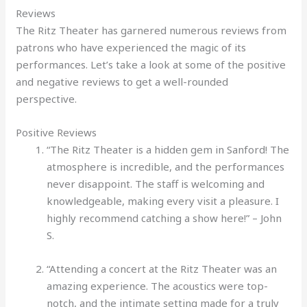
Reviews
The Ritz Theater has garnered numerous reviews from
patrons who have experienced the magic of its
performances. Let’s take a look at some of the positive
and negative reviews to get a well-rounded
perspective.
Positive Reviews
“The Ritz Theater is a hidden gem in Sanford! The
atmosphere is incredible, and the performances
never disappoint. The staff is welcoming and
knowledgeable, making every visit a pleasure. I
highly recommend catching a show here!” – John
S.
“Attending a concert at the Ritz Theater was an
amazing experience. The acoustics were top-
notch, and the intimate setting made for a truly