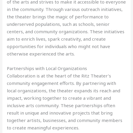
of the arts and strives to make it accessible to everyone
in the community. Through various outreach initiatives,
the theater brings the magic of performance to
underserved populations, such as schools, senior
centers, and community organizations. These initiatives
aim to enrich lives, spark creativity, and create
opportunities for individuals who might not have
otherwise experienced the arts.
Partnerships with Local Organizations
Collaboration is at the heart of the Ritz Theater’s
community engagement efforts. By partnering with
local organizations, the theater expands its reach and
impact, working together to create a vibrant and
inclusive arts community. These partnerships often
result in unique and innovative projects that bring
together artists, businesses, and community members
to create meaningful experiences.