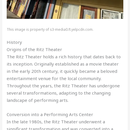
This image is property of s3-media0.fl.yelpcdn.com.
History
Origins of the Ritz Theater
The Ritz Theater holds a rich history that dates back to
its inception. Originally established as a movie theater
in the early 20th century, it quickly became a beloved
entertainment venue for the local community.
Throughout the years, the Ritz Theater has undergone
several transformations, adapting to the changing
landscape of performing arts.
Conversion into a Performing Arts Center
In the late 1980s, the Ritz Theater underwent a
significant transformation and was converted into a