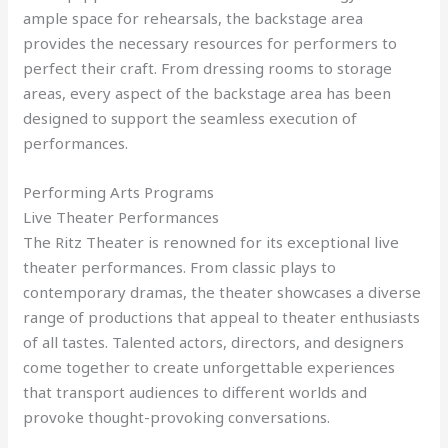
ample space for rehearsals, the backstage area
provides the necessary resources for performers to
perfect their craft. From dressing rooms to storage
areas, every aspect of the backstage area has been
designed to support the seamless execution of
performances.
Performing Arts Programs
Live Theater Performances
The Ritz Theater is renowned for its exceptional live
theater performances. From classic plays to
contemporary dramas, the theater showcases a diverse
range of productions that appeal to theater enthusiasts
of all tastes. Talented actors, directors, and designers
come together to create unforgettable experiences
that transport audiences to different worlds and
provoke thought-provoking conversations.