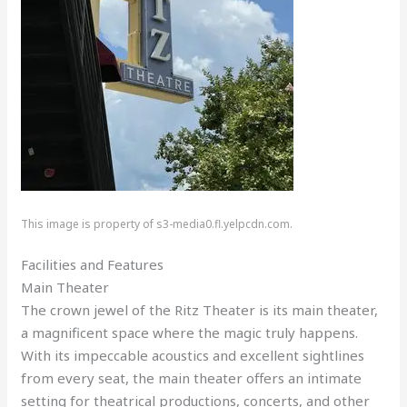
This image is property of s3-media0.fl.yelpcdn.com.
Facilities and Features
Main Theater
The crown jewel of the Ritz Theater is its main theater,
a magnificent space where the magic truly happens.
With its impeccable acoustics and excellent sightlines
from every seat, the main theater offers an intimate
setting for theatrical productions, concerts, and other