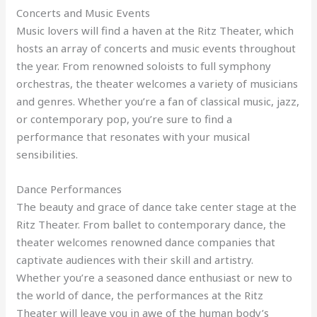
Concerts and Music Events
Music lovers will find a haven at the Ritz Theater, which
hosts an array of concerts and music events throughout
the year. From renowned soloists to full symphony
orchestras, the theater welcomes a variety of musicians
and genres. Whether you’re a fan of classical music, jazz,
or contemporary pop, you’re sure to find a
performance that resonates with your musical
sensibilities.
Dance Performances
The beauty and grace of dance take center stage at the
Ritz Theater. From ballet to contemporary dance, the
theater welcomes renowned dance companies that
captivate audiences with their skill and artistry.
Whether you’re a seasoned dance enthusiast or new to
the world of dance, the performances at the Ritz
Theater will leave you in awe of the human body’s