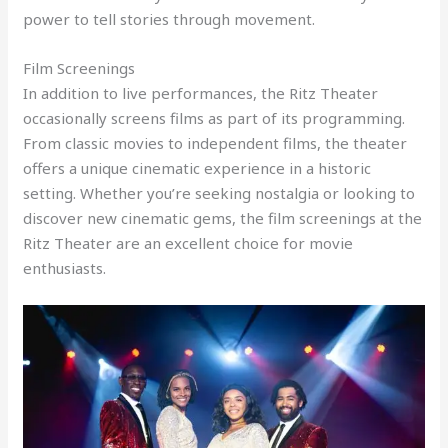
power to tell stories through movement.
Film Screenings
In addition to live performances, the Ritz Theater
occasionally screens films as part of its programming.
From classic movies to independent films, the theater
offers a unique cinematic experience in a historic
setting. Whether you’re seeking nostalgia or looking to
discover new cinematic gems, the film screenings at the
Ritz Theater are an excellent choice for movie
enthusiasts.