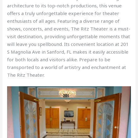
architecture to its top-notch productions, this venue
offers a truly unforgettable experience for theater
enthusiasts of all ages. Featuring a diverse range of
shows, concerts, and events, The Ritz Theater is a must-
visit destination, providing unforgettable moments that
will leave you spellbound. Its convenient location at 201
S Magnolia Ave in Sanford, FL makes it easily accessible
for both locals and visitors alike. Prepare to be
transported to a world of artistry and enchantment at
The Ritz Theater.