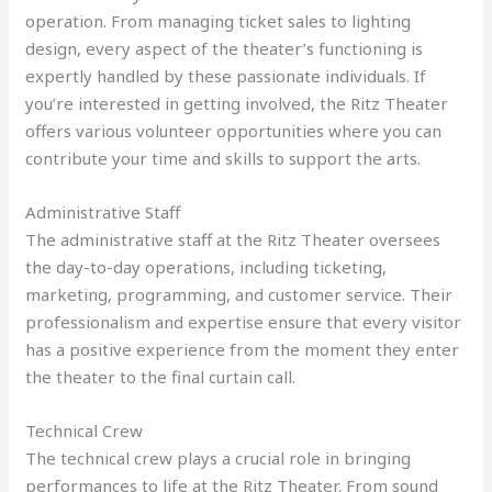
operation. From managing ticket sales to lighting
design, every aspect of the theater’s functioning is
expertly handled by these passionate individuals. If
you’re interested in getting involved, the Ritz Theater
offers various volunteer opportunities where you can
contribute your time and skills to support the arts.
Administrative Staff
The administrative staff at the Ritz Theater oversees
the day-to-day operations, including ticketing,
marketing, programming, and customer service. Their
professionalism and expertise ensure that every visitor
has a positive experience from the moment they enter
the theater to the final curtain call.
Technical Crew
The technical crew plays a crucial role in bringing
performances to life at the Ritz Theater. From sound