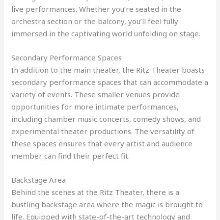
live performances. Whether you’re seated in the
orchestra section or the balcony, you’ll feel fully
immersed in the captivating world unfolding on stage.
Secondary Performance Spaces
In addition to the main theater, the Ritz Theater boasts
secondary performance spaces that can accommodate a
variety of events. These smaller venues provide
opportunities for more intimate performances,
including chamber music concerts, comedy shows, and
experimental theater productions. The versatility of
these spaces ensures that every artist and audience
member can find their perfect fit.
Backstage Area
Behind the scenes at the Ritz Theater, there is a
bustling backstage area where the magic is brought to
life. Equipped with state-of-the-art technology and