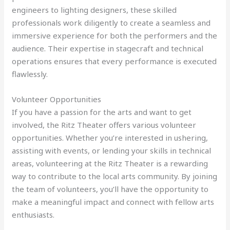
engineers to lighting designers, these skilled
professionals work diligently to create a seamless and
immersive experience for both the performers and the
audience. Their expertise in stagecraft and technical
operations ensures that every performance is executed
flawlessly.
Volunteer Opportunities
If you have a passion for the arts and want to get
involved, the Ritz Theater offers various volunteer
opportunities. Whether you’re interested in ushering,
assisting with events, or lending your skills in technical
areas, volunteering at the Ritz Theater is a rewarding
way to contribute to the local arts community. By joining
the team of volunteers, you’ll have the opportunity to
make a meaningful impact and connect with fellow arts
enthusiasts.