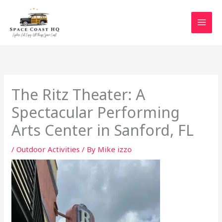
Skip
to
content
The Ritz Theater: A
Spectacular Performing
Arts Center in Sanford, FL
/
Outdoor Activities
/ By
Mike izzo