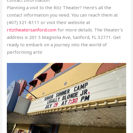
Planning a visit to the Ritz Theater? Here’s all the
contact information you need. You can reach them at
(407) 321-8111 or visit their website at
ritztheatersanford.com
for more details. The theater’s
address is 201 S Magnolia Ave, Sanford, FL 32771. Get
ready to embark on a journey into the world of
performing arts!