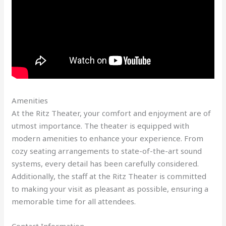
Amenities
At the Ritz Theater, your comfort and enjoyment are of
utmost importance. The theater is equipped with
modern amenities to enhance your experience. From
cozy seating arrangements to state-of-the-art sound
systems, every detail has been carefully considered.
Additionally, the staff at the Ritz Theater is committed
to making your visit as pleasant as possible, ensuring a
memorable time for all attendees.
Contact Information