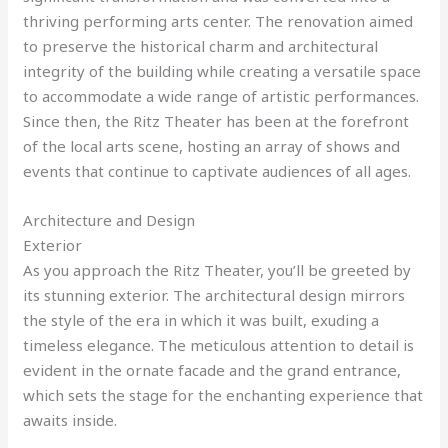
thriving performing arts center. The renovation aimed
to preserve the historical charm and architectural
integrity of the building while creating a versatile space
to accommodate a wide range of artistic performances.
Since then, the Ritz Theater has been at the forefront
of the local arts scene, hosting an array of shows and
events that continue to captivate audiences of all ages.
Architecture and Design
Exterior
As you approach the Ritz Theater, you’ll be greeted by
its stunning exterior. The architectural design mirrors
the style of the era in which it was built, exuding a
timeless elegance. The meticulous attention to detail is
evident in the ornate facade and the grand entrance,
which sets the stage for the enchanting experience that
awaits inside.